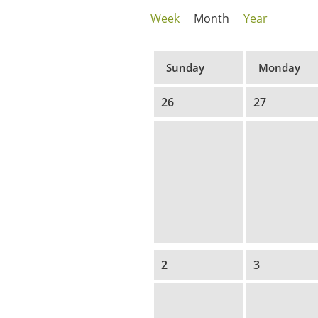
Week
Month
Year
Sunday
Monday
26
27
2
3