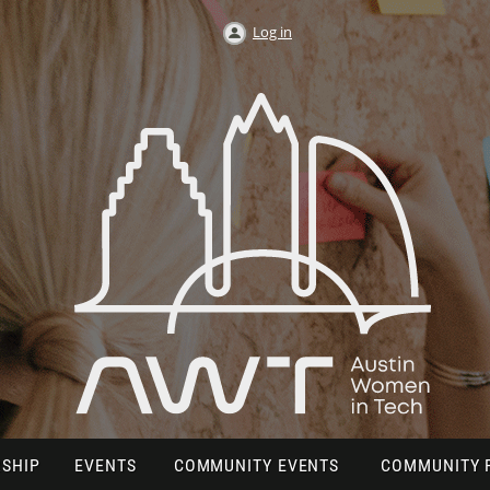
Log in
SHIP
EVENTS
COMMUNITY EVENTS
COMMUNITY 