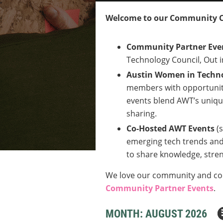
Welcome to our Community 
Community Partner Eve
Technology Council, Out i
Austin Women in Techno
members with opportuniti
events blend AWT’s unique
sharing.
Co-Hosted AWT Events
(
emerging tech trends and 
to share knowledge, stren
We love our community and coll
Community Partner Events
.
MONTH: AUGUST 2026