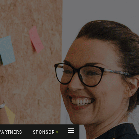
≡
PARTNERS
SPONSOR