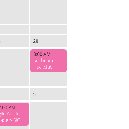
8
29
8:00 AM
Sunbeam
Hackclub
5
2:00 PM
ile Austin
eaders SIG