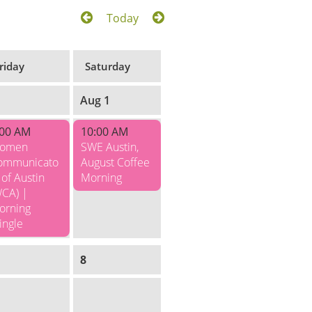
Today
riday
Saturday
1
Aug 1
:00 AM
10:00 AM
omen
SWE Austin,
ommunicato
August Coffee
 of Austin
Morning
WCA) |
orning
ingle
8