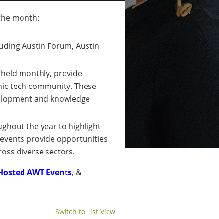
 the month:
luding Austin Forum, Austin
, held monthly, provide
mic tech community. These
development and knowledge
ughout the year to highlight
 events provide opportunities
ross diverse sectors.
Hosted AWT Events
, &
Switch to List View