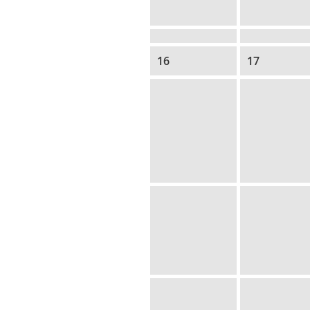
16
17