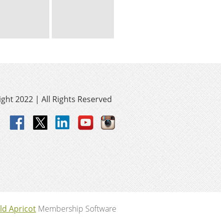
ght 2022 | All Rights Reserved
ld Apricot
Membership Software