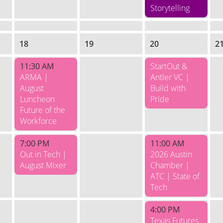
Storytelling
18
19
20
2
11:30 AM
StartOut &
ARMA |
Antler VC |
August
Build with
Luncheon
Pride
Future of the
Workforce
7:00 PM
11:00 AM
Out in Tech |
2026 Austin
August Mixer
Chamber |
ATC | State of
Tech
4:00 PM
Texas Futures