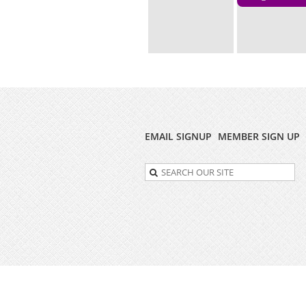
EMAIL SIGNUP
MEMBER SIGN UP