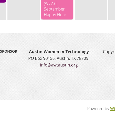
(WCA) |
September
Happy Hour
SPONSOR
Austin Women in Technology
Copyri
PO Box 90156, Austin, TX 78709
info@awtaustin.org
Powered by
Wi