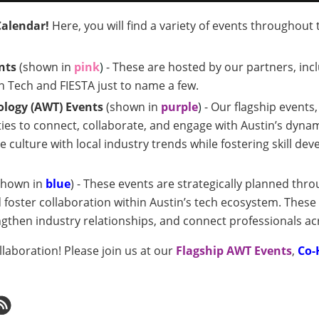
Calendar!
Here, you will find a variety of events throughout
nts
(shown in
pink
)
- These are hosted by our partners, inc
n Tech and FIESTA just to name a few.
logy (AWT) Events
(shown in
purple
)
- Our flagship events
es to connect, collaborate, and engage with Austin’s dyna
 culture with local industry trends while fostering skill 
shown in
blue
) - These events are strategically planned thro
foster collaboration within Austin’s tech ecosystem. These
gthen industry relationships, and connect professionals ac
aboration! Please join us at our
Flagship AWT E
vents
,
Co-