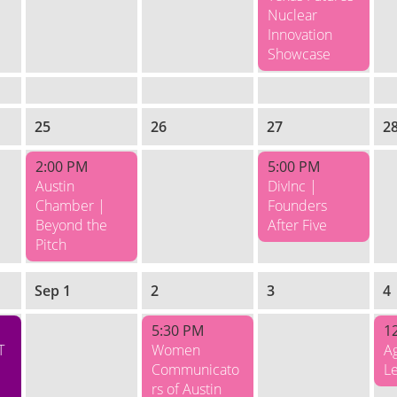
Nuclear
Innovation
Showcase
25
26
27
2
2:00 PM
5:00 PM
Austin
DivInc |
Chamber |
Founders
Beyond the
After Five
Pitch
Sep 1
2
3
4
5:30 PM
1
T
Women
Ag
Communicato
L
rs of Austin