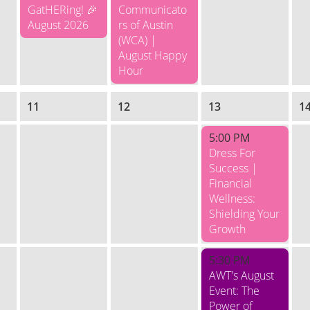
GatHERing! 🎉
Communicato
August 2026
rs of Austin
(WCA) |
August Happy
Hour
11
12
13
1
5:00 PM
Dress For
Success |
Financial
Wellness:
Shielding Your
Growth
5:30 PM
AWT's August
Event: The
Power of