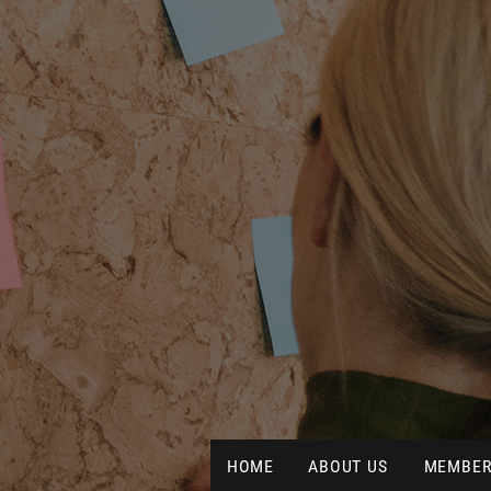
HOME
ABOUT US
MEMBER