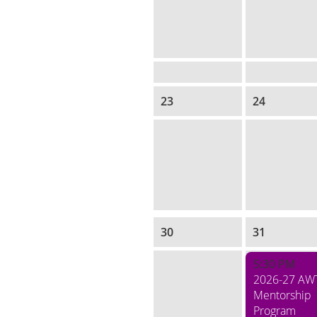
23
24
30
31
5:30 PM
2026-27 AW
Mentorship
Program