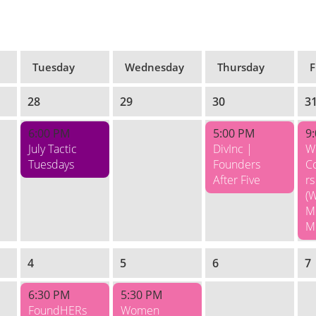
Tuesday
Wednesday
Thursday
F
28
29
30
3
6:00 PM
5:00 PM
9
July Tactic
DivInc |
W
Tuesdays
Founders
C
After Five
rs
(
M
M
4
5
6
7
6:30 PM
5:30 PM
FoundHERs
Women